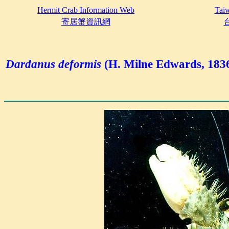
Hermit Crab Information Web
Taiw
寄居蟹資訊網
Dardanus deformis
(H. Milne Edwards, 183