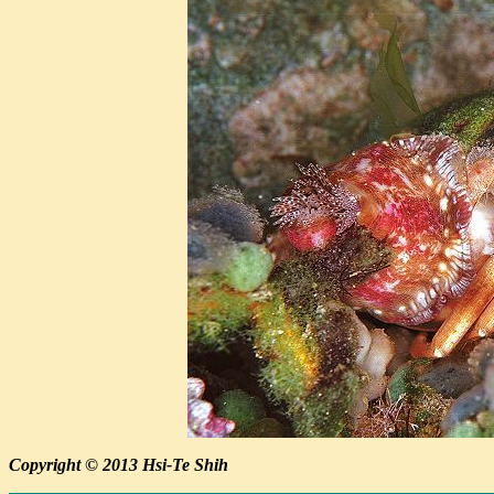
Copyright © 2013 Hsi-Te Shih