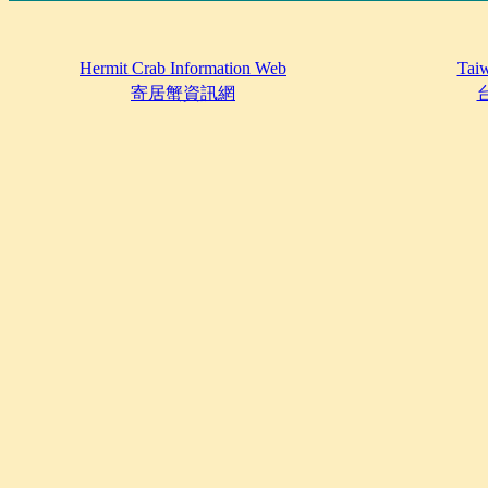
Hermit Crab Information Web
Taiw
寄居蟹資訊網