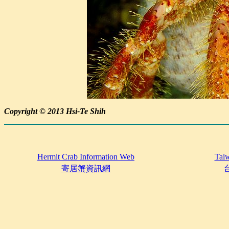
Copyright © 2013 Hsi-Te Shih
Hermit Crab Information Web
Taiw
寄居蟹資訊網