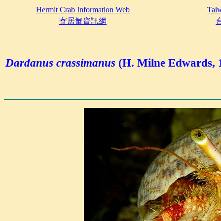
Hermit Crab Information Web
Taiw
寄居蟹資訊網
Dardanus crassimanus
(H. Milne Edwards, 