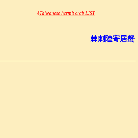
è
Taiwanese hermit crab LIST
棘刺陸寄居蟹