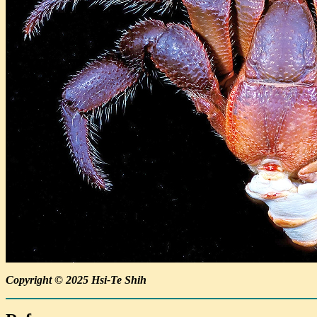
Copyright © 2025 Hsi-Te Shih