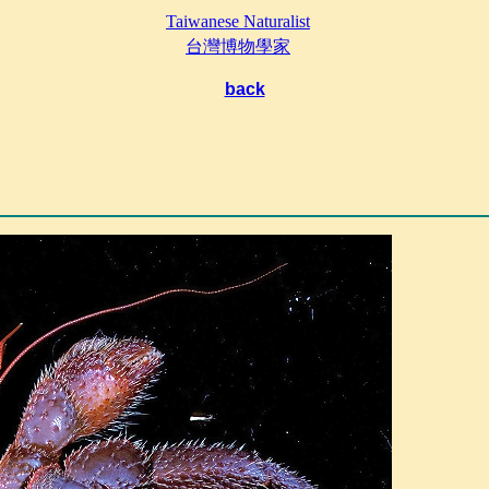
Taiwanese Naturalist
台灣博物學家
back