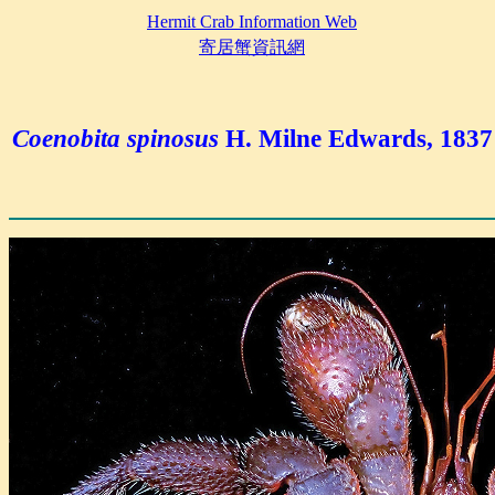
Hermit Crab Information Web
寄居蟹資訊網
Coenobita spinosus
H. Milne Edwards, 1837