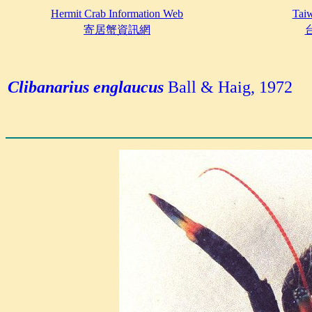
Hermit Crab Information Web
Taiw
寄居蟹資訊網
Clibanarius englaucus
Ball & Haig, 1972