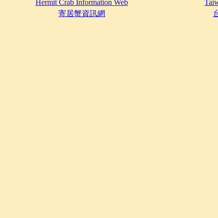
Hermit Crab Information Web
Taiw
寄居蟹資訊網