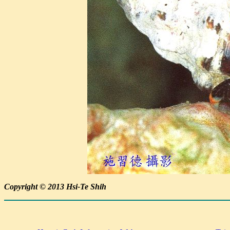
Copyright © 2013 Hsi-Te Shih