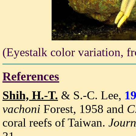
(Eyestalk color variation, 
References
Shih, H.-T.
& S.-C. Lee,
1
vachoni
Forest, 1958 and
C
coral reefs of Taiwan
.
Journ