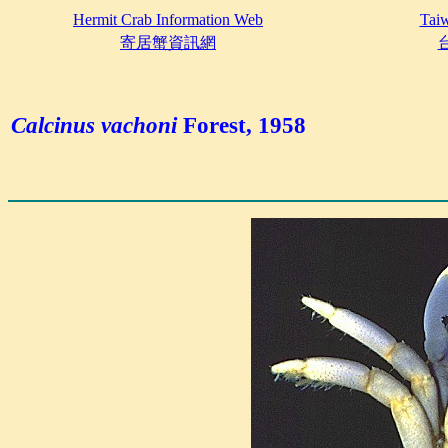
Hermit Crab Information Web
Taiw
寄居蟹資訊網
Calcinus vachoni
Forest, 1958