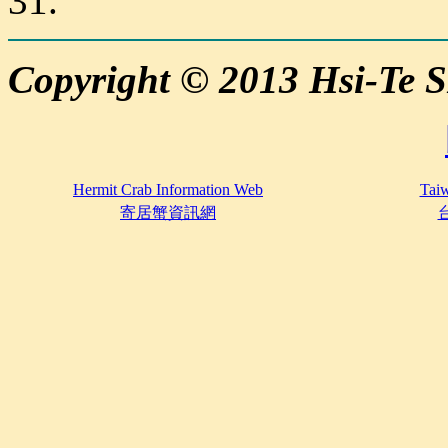
31.
Copyright © 2013 Hsi-Te
Hermit Crab Information Web
Taiw
寄居蟹資訊網